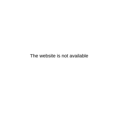
The website is not available