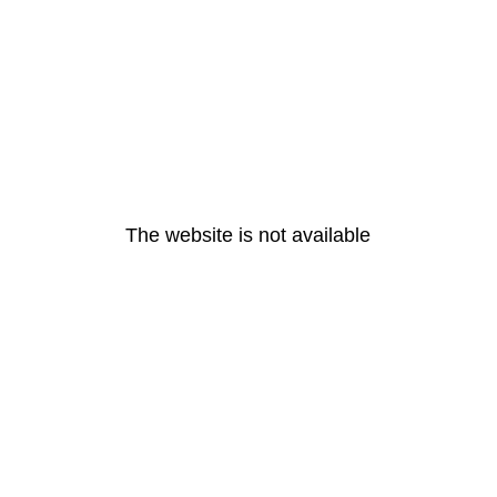
The website is not available